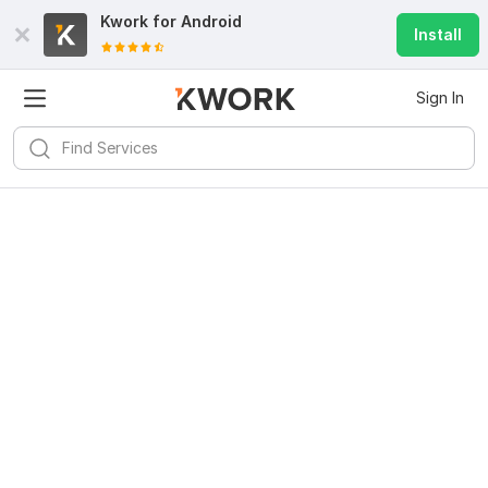
Kwork for
Android
Install
Sign In