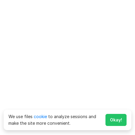
We use files
cookie
to analyze sessions and
Okay!
make the site more convenient.