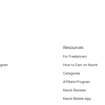
Resources
For Freelancers
ogram
How to Earn on Kwork
Categories
Affiliate Program
Kwork Reviews
Kwork Mobile App