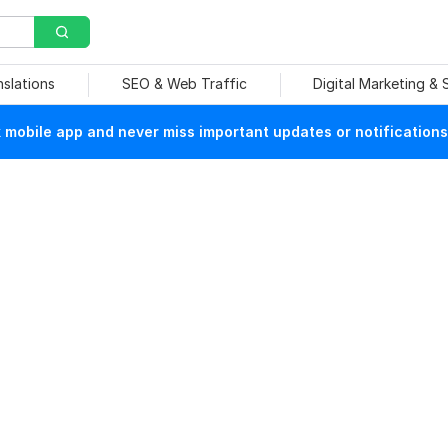
nslations
SEO & Web Traffic
Digital Marketing &
mobile app and never miss important updates or notifications