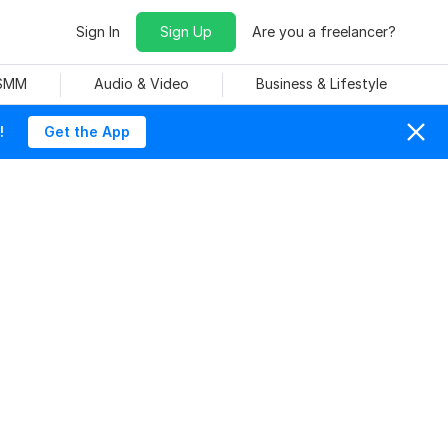
Sign In
Sign Up
Are you a freelancer?
 SMM
Audio & Video
Business & Lifestyle
!
Get the App