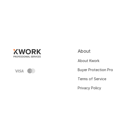
About
About Kwork
Buyer Protection Pr
Terms of Service
Privacy Policy