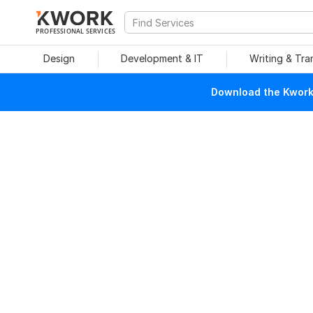
PROFESSIONAL SERVICES
Design
Development & IT
Writing & Tra
Download the Kwork 