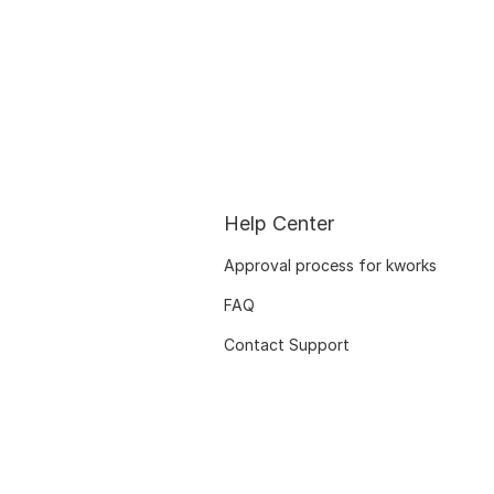
Help Center
Approval process for kworks
FAQ
Contact Support