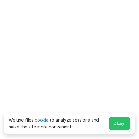
We use files
cookie
to analyze sessions and
Okay!
make the site more convenient.