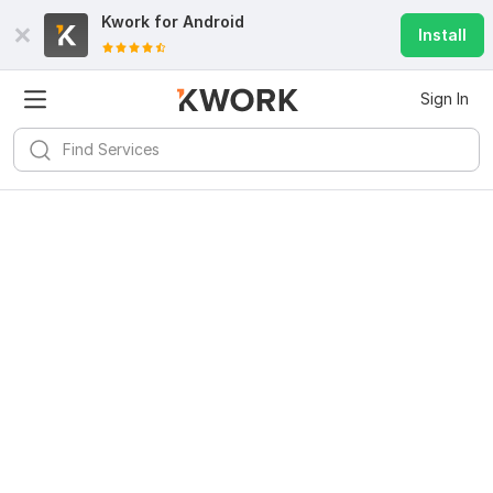
Kwork for
Android
Install
Sign In