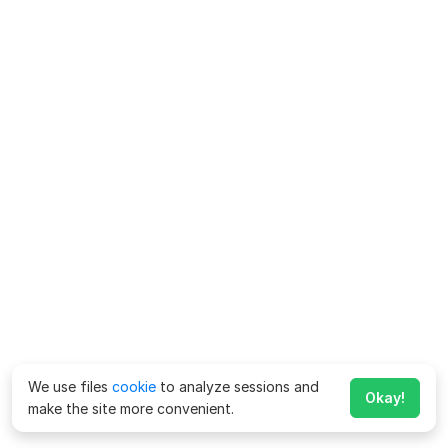
We use files
cookie
to analyze sessions and
Okay!
make the site more convenient.