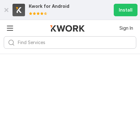
Kwork for
Android
Install
Sign In