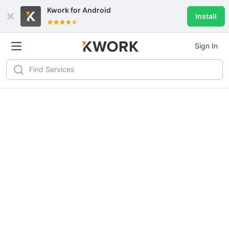
Kwork for
Android
Install
Sign In