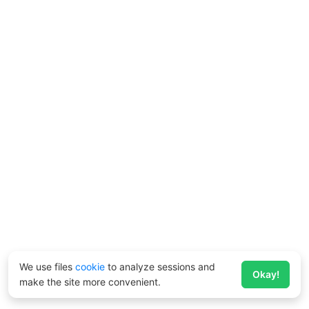
We use files
cookie
to analyze sessions and
Okay!
make the site more convenient.