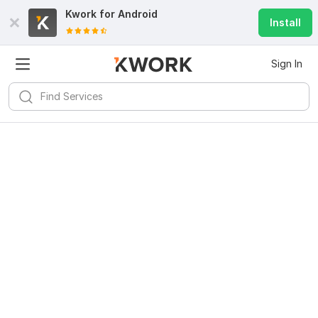
Kwork for
Android
Install
Sign In