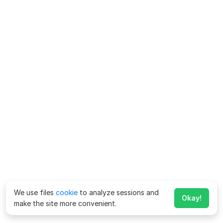
We use files
cookie
to analyze sessions and
Okay!
make the site more convenient.