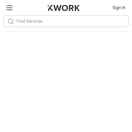
Sign In