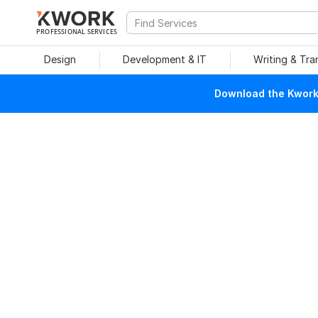
PROFESSIONAL SERVICES
Design
Development & IT
Writing & Tra
Download the Kwork 