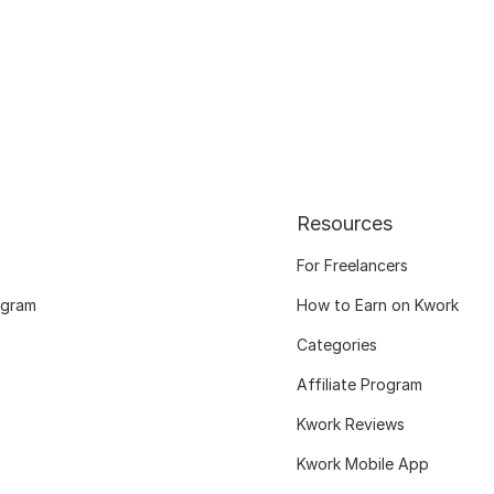
Resources
For Freelancers
ogram
How to Earn on Kwork
Categories
Affiliate Program
Kwork Reviews
Kwork Mobile App