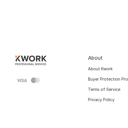
About
About Kwork
Buyer Protection Pr
Terms of Service
Privacy Policy