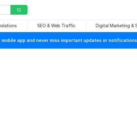
nslations
SEO & Web Traffic
Digital Marketing &
mobile app and never miss important updates or notifications