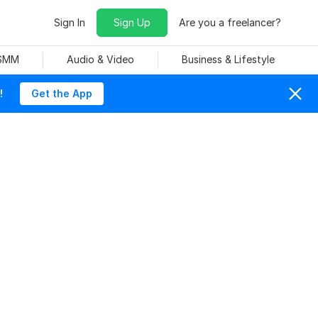
Sign In
Sign Up
Are you a freelancer?
 SMM
Audio & Video
Business & Lifestyle
!
Get the App