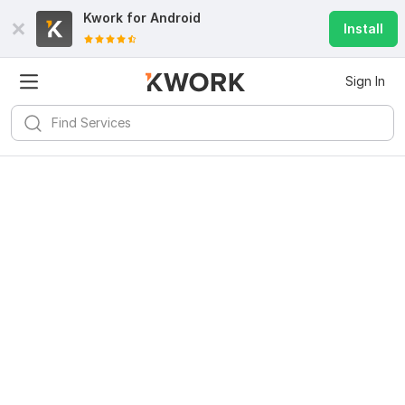
Kwork for
Android
Install
Sign In