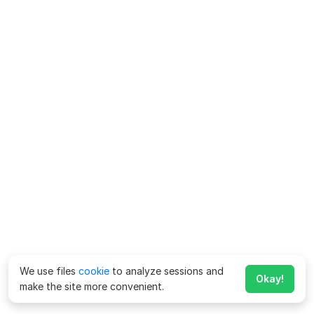
We use files
cookie
to analyze sessions and
Okay!
make the site more convenient.