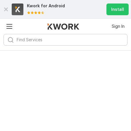
Kwork for
Android
Install
Sign In