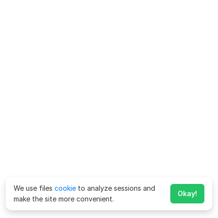
We use files
cookie
to analyze sessions and
Okay!
make the site more convenient.