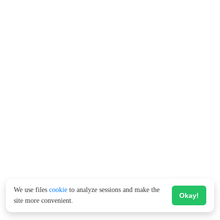
We use files
cookie
to analyze sessions and make the
Okay!
site more convenient.