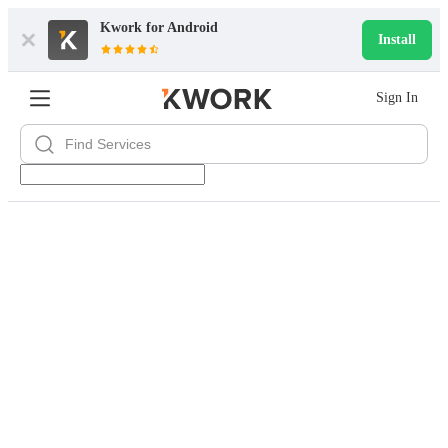
Kwork for
Android
Install
Sign In