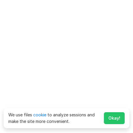
We use files
cookie
to analyze sessions and
Okay!
make the site more convenient.