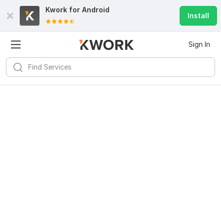
Kwork for
Android
Install
Sign In