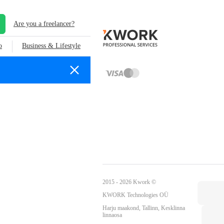
Are you a freelancer?
o
Business & Lifestyle
2015 - 2026 Kwork ©
KWORK Technologies OÜ
Harju maakond, Tallinn, Kesklinna
linnaosa