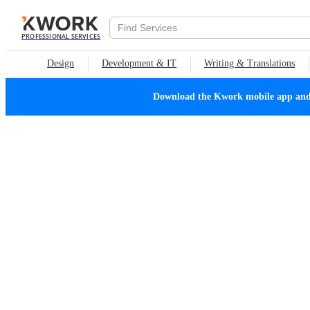
PROFESSIONAL SERVICES
Design
Development & IT
Writing & Translations
Download the Kwork mobile app and n