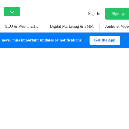
Sign In
Sign Up
SEO & Web Traffic
Digital Marketing & SMM
Audio & Vide
ever miss important updates or notifications!
Get the App