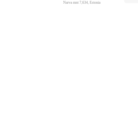
Narva mnt 7,634, Estonia