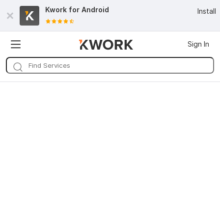
Kwork for
Android
Install
Sign In