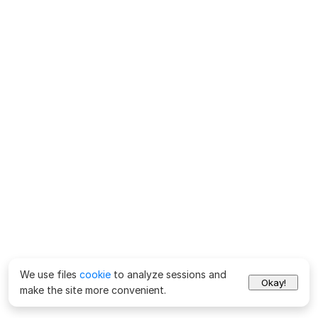
We use files
cookie
to analyze sessions and
Okay!
make the site more convenient.