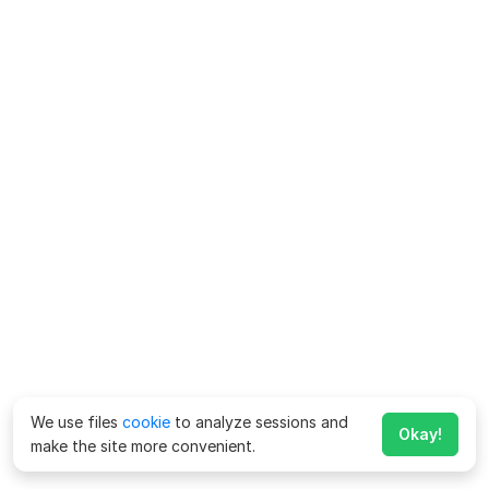
We use files
cookie
to analyze sessions and
Okay!
make the site more convenient.