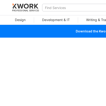
PROFESSIONAL SERVICES
Design
Development & IT
Writing & Tra
Download the Kwork