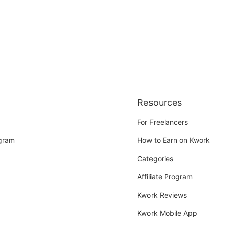
Resources
For Freelancers
ogram
How to Earn on Kwork
Categories
Affiliate Program
Kwork Reviews
Kwork Mobile App