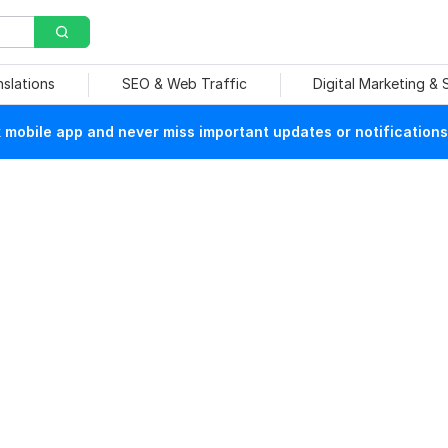
nslations
SEO & Web Traffic
Digital Marketing &
mobile app and never miss important updates or notifications