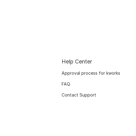
Help Center
Approval process for kworks
FAQ
Contact Support