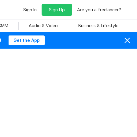
Sign In
Sign Up
Are you a freelancer?
 SMM
Audio & Video
Business & Lifestyle
!
Get the App