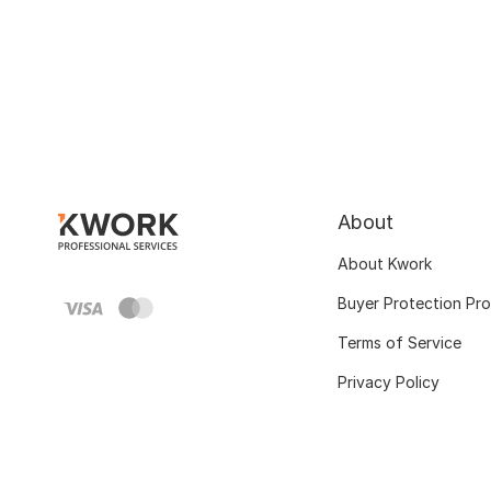
About
About Kwork
Buyer Protection Pr
Terms of Service
Privacy Policy