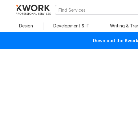
PROFESSIONAL SERVICES
Design
Development & IT
Writing & Tra
Download the Kwork 