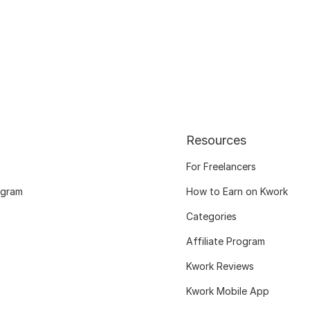
Resources
For Freelancers
ogram
How to Earn on Kwork
Categories
Affiliate Program
Kwork Reviews
Kwork Mobile App