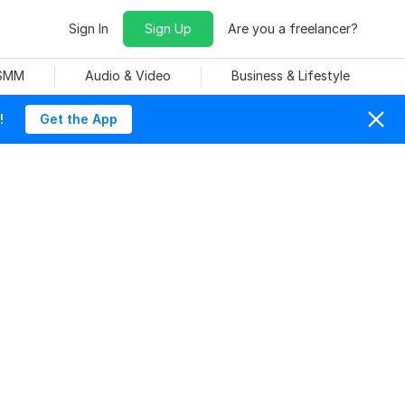
Sign In
Sign Up
Are you a freelancer?
 SMM
Audio & Video
Business & Lifestyle
!
Get the App