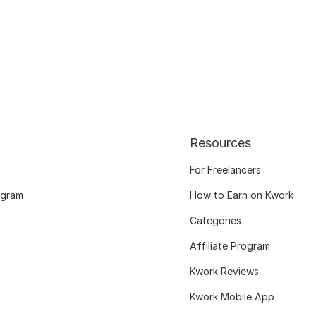
Resources
For Freelancers
ogram
How to Earn on Kwork
Categories
Affiliate Program
Kwork Reviews
Kwork Mobile App