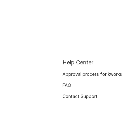
Help Center
Approval process for kworks
FAQ
Contact Support