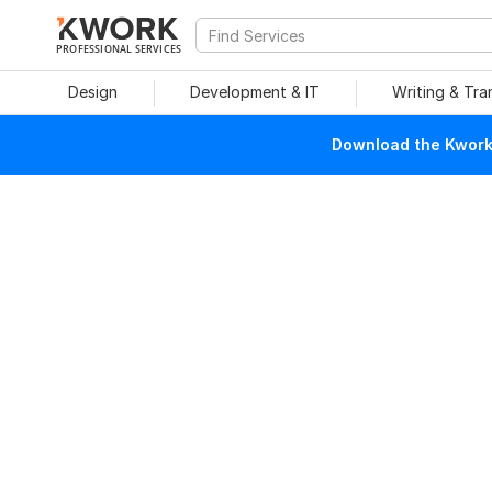
PROFESSIONAL SERVICES
Design
Development & IT
Writing & Tra
Download the Kwork 