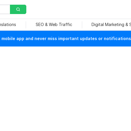
nslations
SEO & Web Traffic
Digital Marketing &
mobile app and never miss important updates or notifications