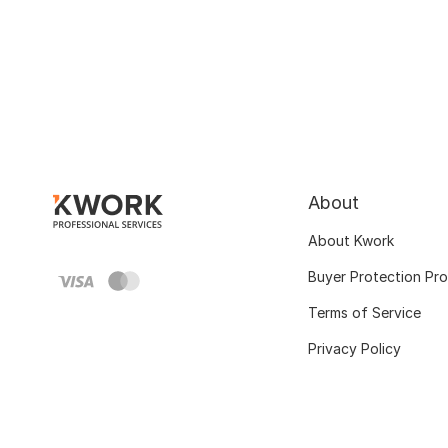
About
About Kwork
Buyer Protection Pr
Terms of Service
Privacy Policy