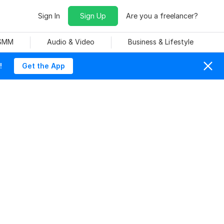
Sign In
Sign Up
Are you a freelancer?
 SMM
Audio & Video
Business & Lifestyle
!
Get the App