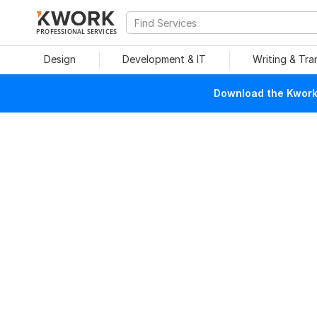
PROFESSIONAL SERVICES
Design
Development & IT
Writing & Tra
Download the Kwork 