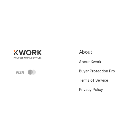
About
About Kwork
Buyer Protection Pr
Terms of Service
Privacy Policy