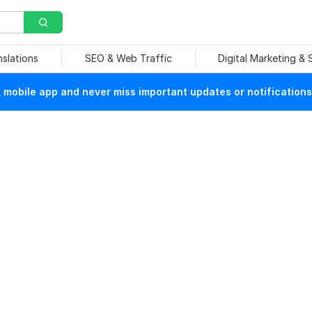
nslations
SEO & Web Traffic
Digital Marketing &
mobile app and never miss important updates or notifications