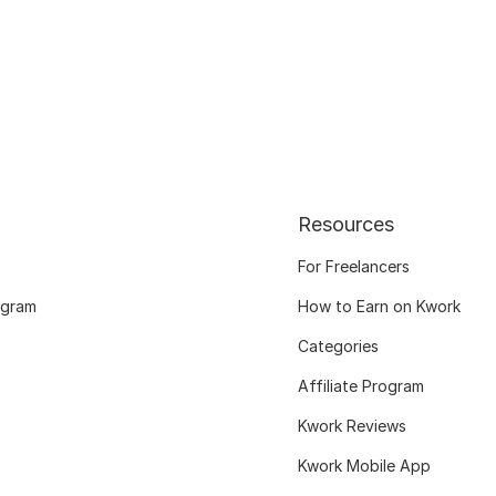
Resources
For Freelancers
ogram
How to Earn on Kwork
Categories
Affiliate Program
Kwork Reviews
Kwork Mobile App