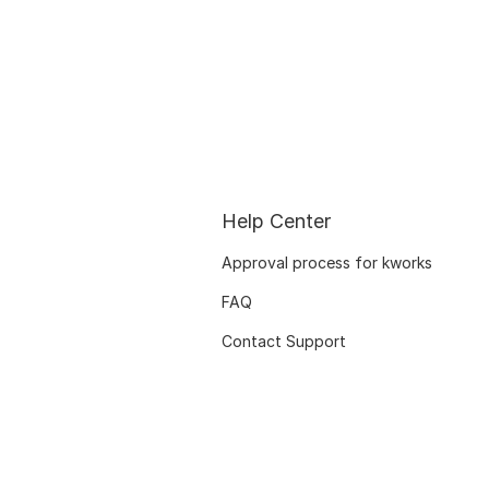
Help Center
Approval process for kworks
FAQ
Contact Support