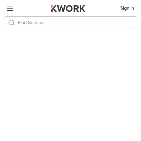
Sign In