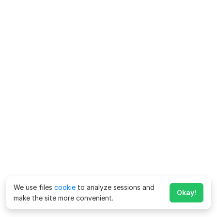
We use files
cookie
to analyze sessions and
Okay!
make the site more convenient.