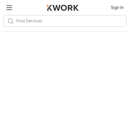
Sign In