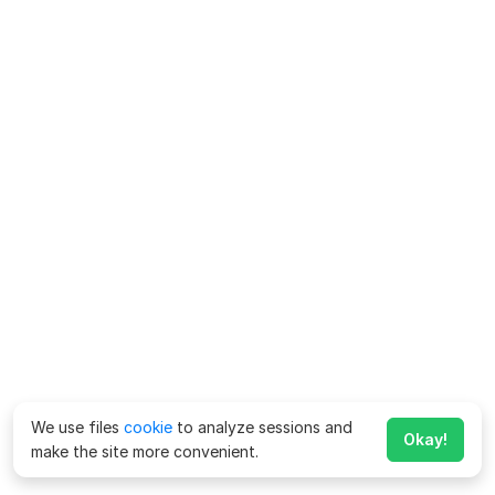
We use files
cookie
to analyze sessions and
Okay!
make the site more convenient.