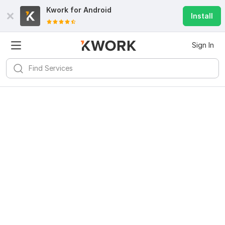
Kwork for
Android
Install
Sign In