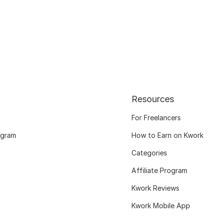
Resources
For Freelancers
ogram
How to Earn on Kwork
Categories
Affiliate Program
Kwork Reviews
Kwork Mobile App