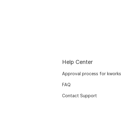
Help Center
Approval process for kworks
FAQ
Contact Support