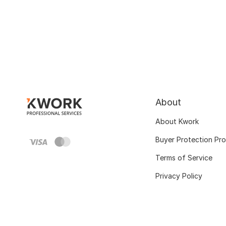
About
About Kwork
Buyer Protection Pr
Terms of Service
Privacy Policy