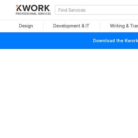
PROFESSIONAL SERVICES
Design
Development & IT
Writing & Tra
Download the Kwork 