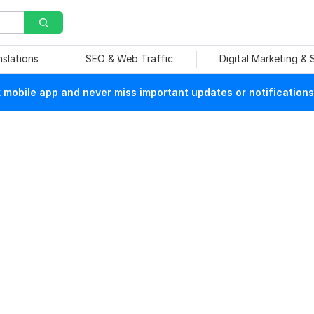
nslations
SEO & Web Traffic
Digital Marketing &
mobile app and never miss important updates or notifications