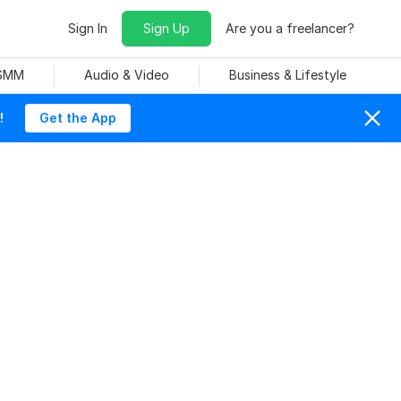
Sign In
Sign Up
Are you a freelancer?
 SMM
Audio & Video
Business & Lifestyle
!
Get the App