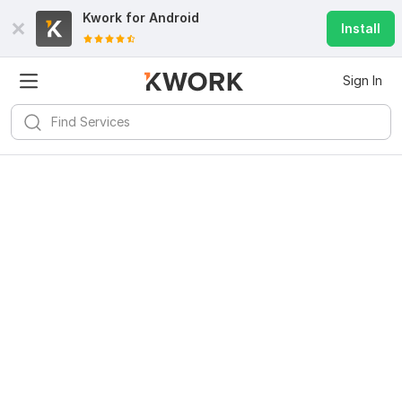
Kwork for
Android
Install
Sign In