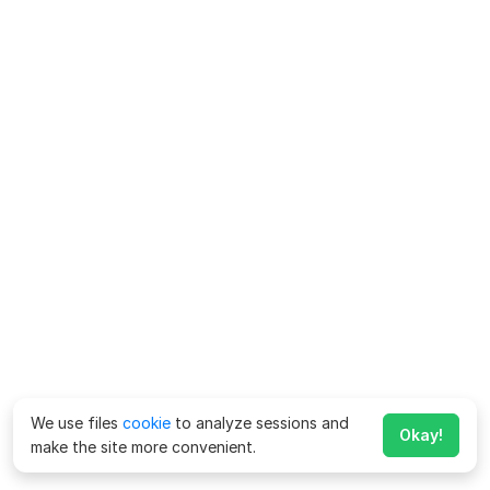
We use files
cookie
to analyze sessions and
Okay!
make the site more convenient.