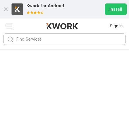
Kwork for
Android
Install
Sign In