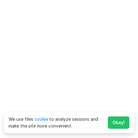
We use files
cookie
to analyze sessions and
Okay!
make the site more convenient.