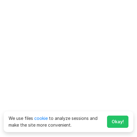
We use files
cookie
to analyze sessions and
Okay!
make the site more convenient.