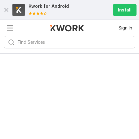
Kwork for
Android
Install
Sign In