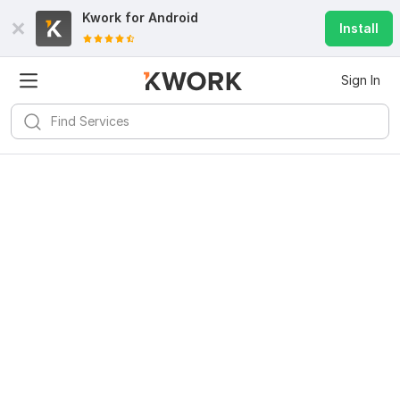
Kwork for
Android
Install
Sign In