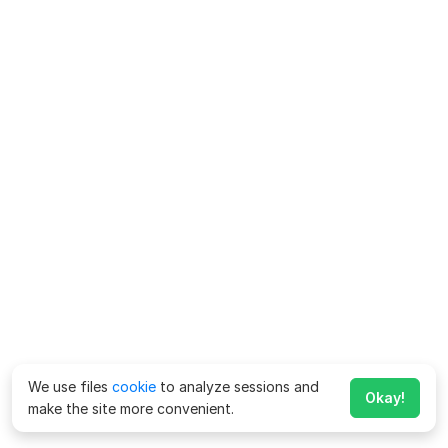
We use files
cookie
to analyze sessions and
Okay!
make the site more convenient.