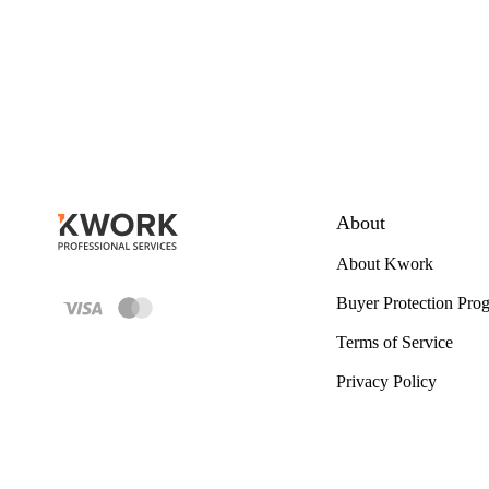
About
About Kwork
Buyer Protection Pro
Terms of Service
Privacy Policy