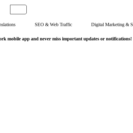
slations
SEO & Web Traffic
Digital Marketing &
k mobile app and never miss important updates or notifications!