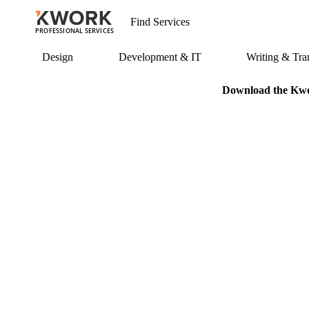
PROFESSIONAL SERVICES
Design
Development & IT
Writing & Tran
Download the Kwor