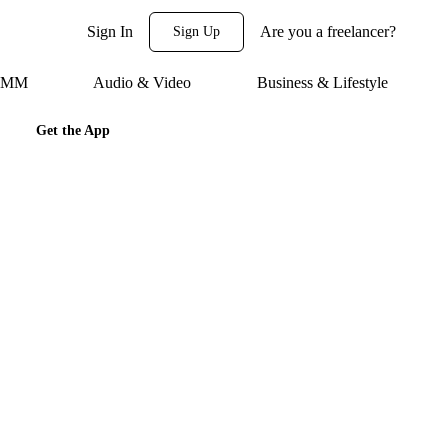
Sign In
Are you a freelancer?
Sign Up
 SMM
Audio & Video
Business & Lifestyle
Get the App