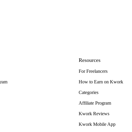
Resources
For Freelancers
gram
How to Earn on Kwork
Categories
Affiliate Program
Kwork Reviews
Kwork Mobile App