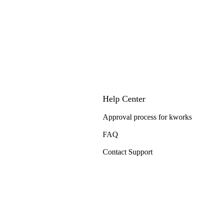
Help Center
Approval process for kworks
FAQ
Contact Support