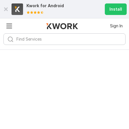
Kwork for
Android
Install
Sign In