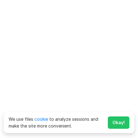
We use files
cookie
to analyze sessions and
Okay!
make the site more convenient.