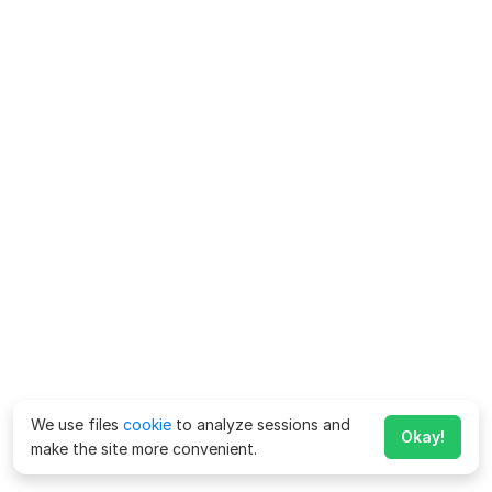
We use files
cookie
to analyze sessions and
Okay!
make the site more convenient.