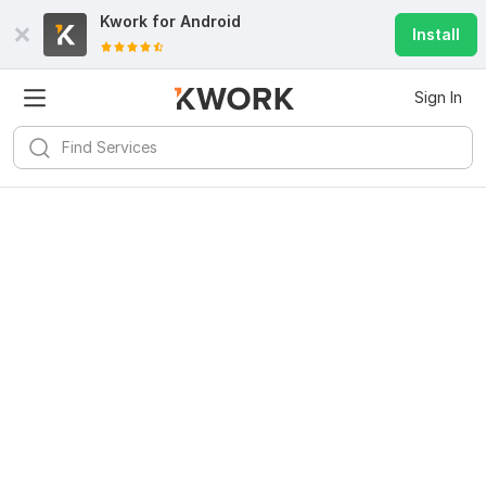
Kwork for
Android
Install
Sign In