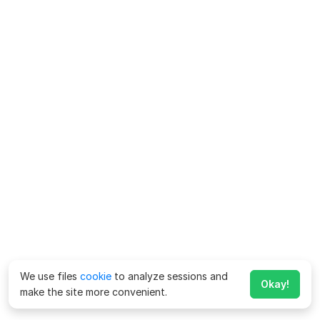
We use files
cookie
to analyze sessions and
Okay!
make the site more convenient.