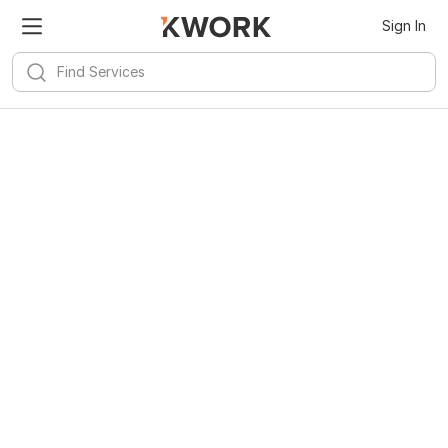
Sign In