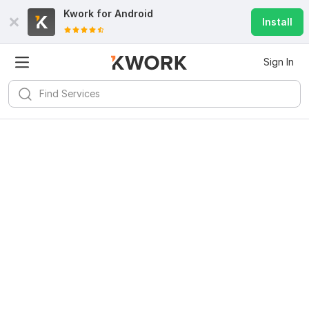
Kwork for
Android
Install
Sign In