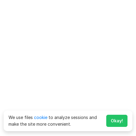
We use files
cookie
to analyze sessions and
Okay!
make the site more convenient.