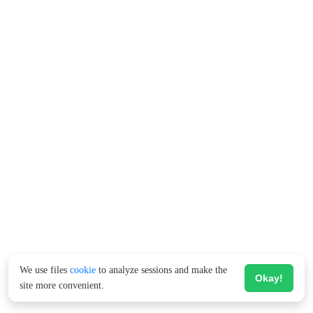
We use files
cookie
to analyze sessions and make the
Okay!
site more convenient.