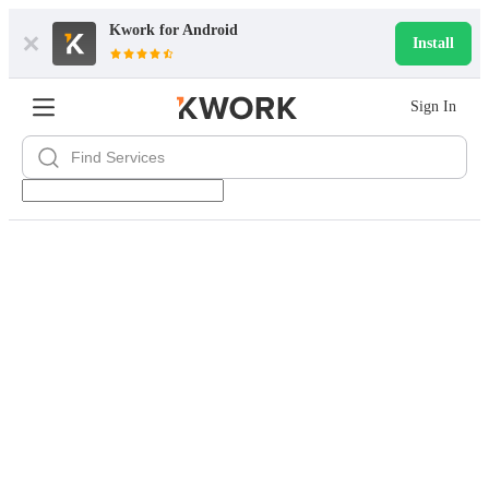
Kwork for
Android
Install
Sign In