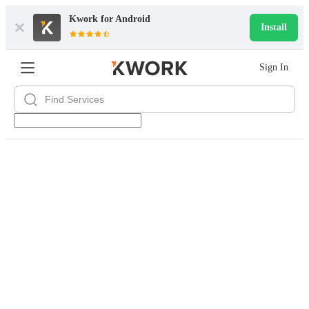
Kwork for
Android
Install
Sign In