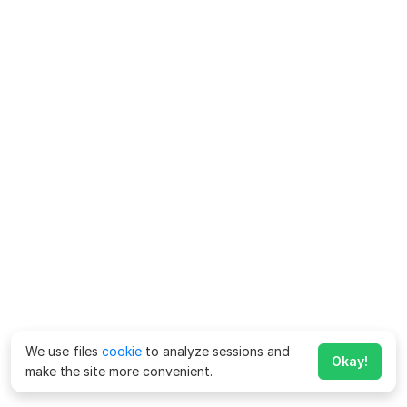
We use files
cookie
to analyze sessions and
Okay!
make the site more convenient.