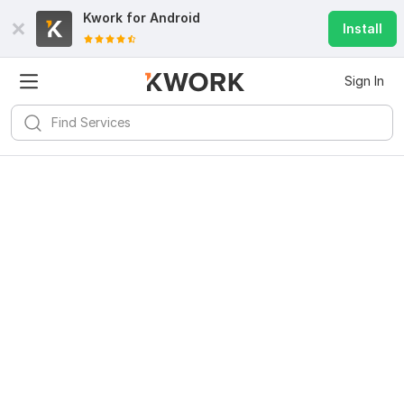
Kwork for
Android
Install
Sign In