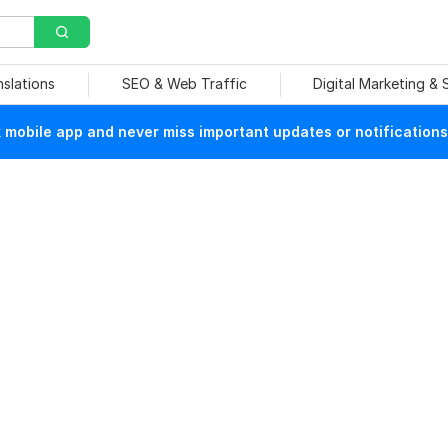
nslations
SEO & Web Traffic
Digital Marketing &
mobile app and never miss important updates or notifications