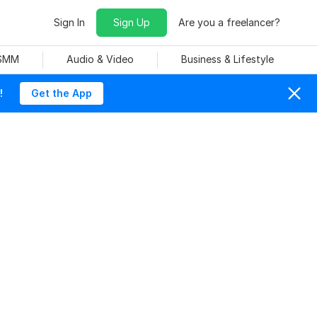
Sign In
Sign Up
Are you a freelancer?
 SMM
Audio & Video
Business & Lifestyle
!
Get the App