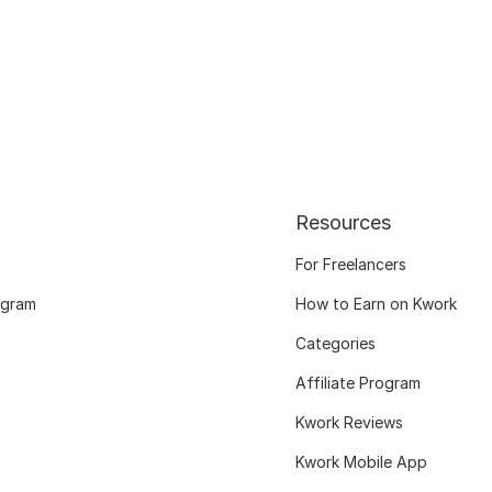
Resources
For Freelancers
ogram
How to Earn on Kwork
Categories
Affiliate Program
Kwork Reviews
Kwork Mobile App