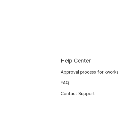
Help Center
Approval process for kworks
FAQ
Contact Support