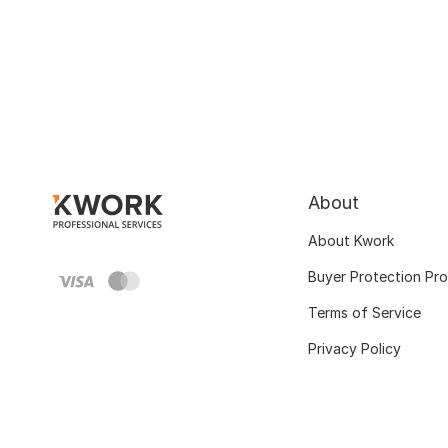
About
About Kwork
Buyer Protection Pr
Terms of Service
Privacy Policy