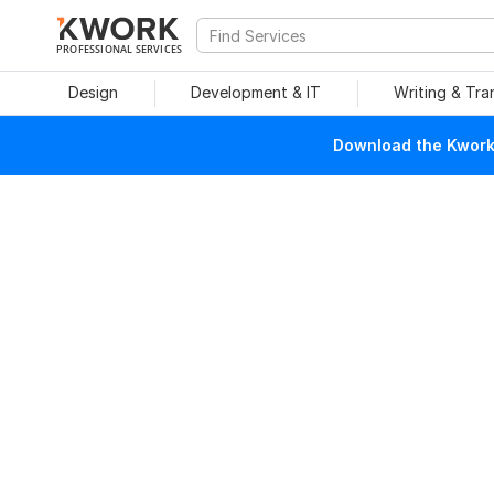
PROFESSIONAL SERVICES
Design
Development & IT
Writing & Tra
Download the Kwork 