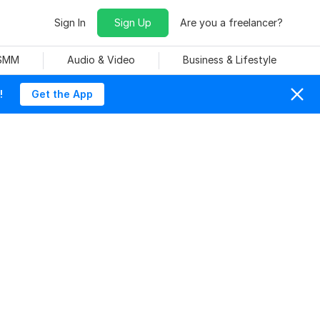
Sign In
Sign Up
Are you a freelancer?
 SMM
Audio & Video
Business & Lifestyle
!
Get the App