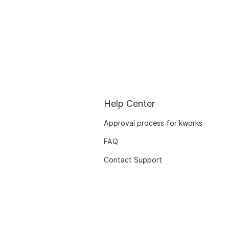
Help Center
Approval process for kworks
FAQ
Contact Support