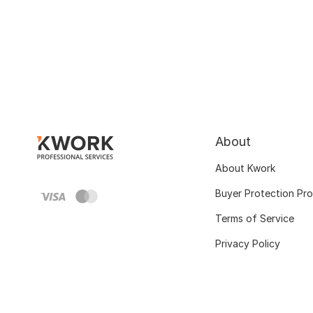
About
About Kwork
Buyer Protection Pr
Terms of Service
Privacy Policy