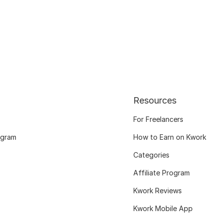
Resources
For Freelancers
ogram
How to Earn on Kwork
Categories
Affiliate Program
Kwork Reviews
Kwork Mobile App