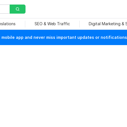
nslations
SEO & Web Traffic
Digital Marketing &
mobile app and never miss important updates or notifications