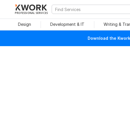
PROFESSIONAL SERVICES
Design
Development & IT
Writing & Tra
Download the Kwork 