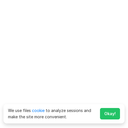
We use files
cookie
to analyze sessions and
Okay!
make the site more convenient.