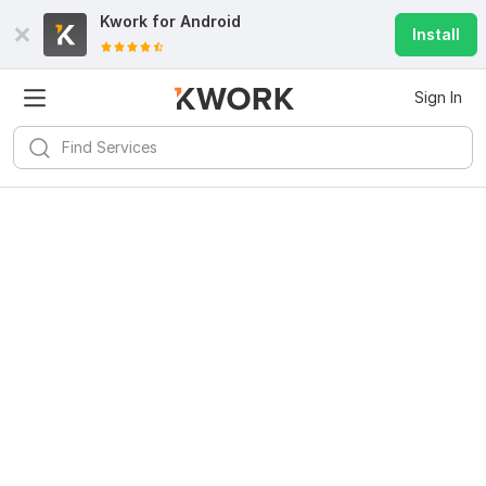
Kwork for
Android
Install
Sign In