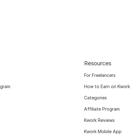
Resources
For Freelancers
ogram
How to Earn on Kwork
Categories
Affiliate Program
Kwork Reviews
Kwork Mobile App