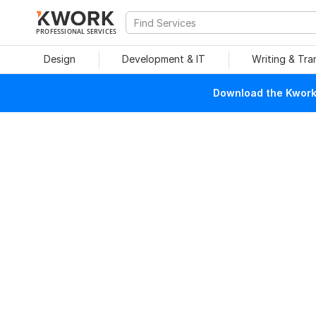
PROFESSIONAL SERVICES
Design
Development & IT
Writing & Tra
Download the Kwork 