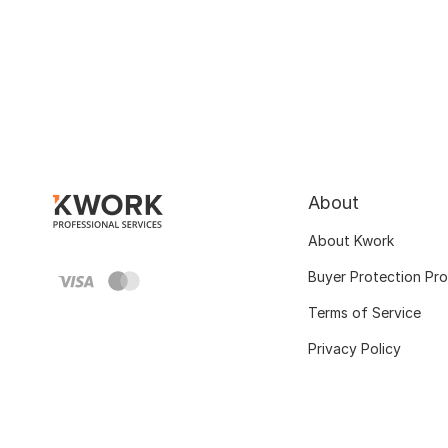
About
About Kwork
Buyer Protection Pr
Terms of Service
Privacy Policy