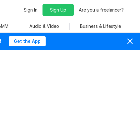
Sign In
Sign Up
Are you a freelancer?
 SMM
Audio & Video
Business & Lifestyle
!
Get the App