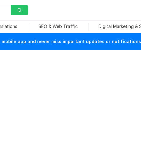
nslations
SEO & Web Traffic
Digital Marketing &
mobile app and never miss important updates or notifications