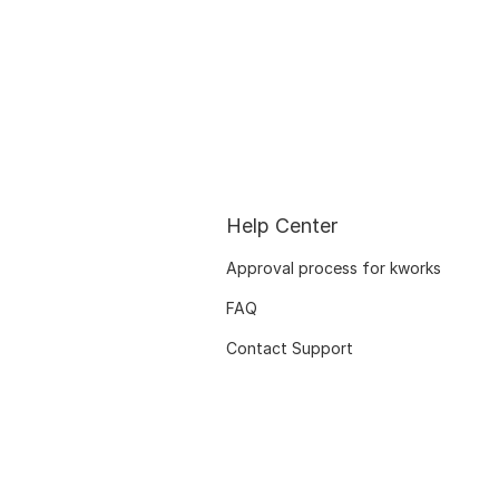
Help Center
Approval process for kworks
FAQ
Contact Support