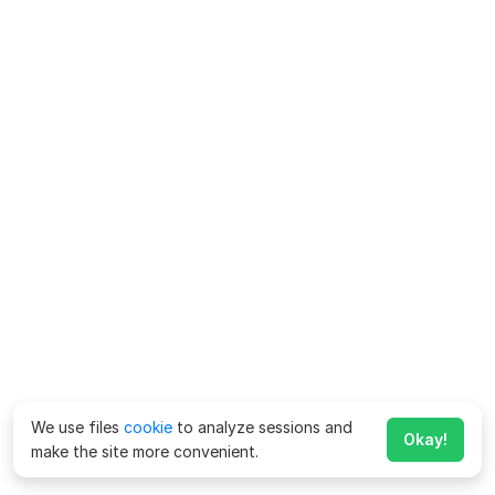
We use files
cookie
to analyze sessions and
Okay!
make the site more convenient.