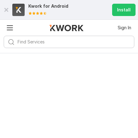
Kwork for
Android
Install
Sign In