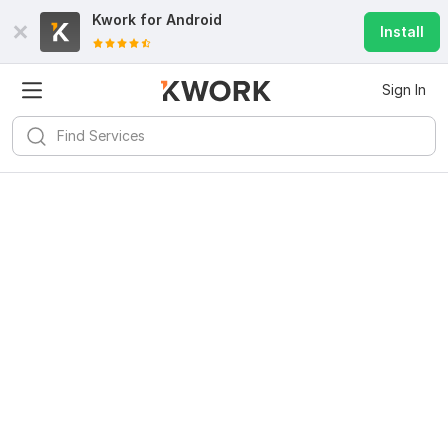
Kwork for
Android
Install
Sign In