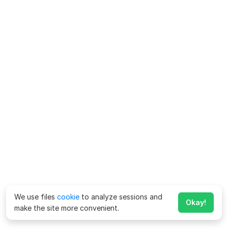
We use files
cookie
to analyze sessions and
Okay!
make the site more convenient.