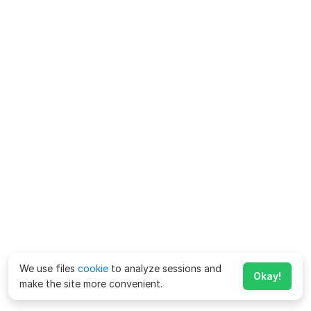
We use files
cookie
to analyze sessions and
Okay!
make the site more convenient.