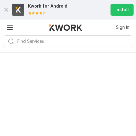
Kwork for
Android
Install
Sign In