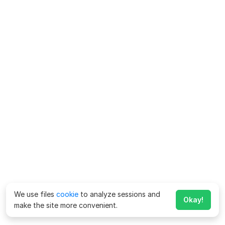
We use files
cookie
to analyze sessions and
Okay!
make the site more convenient.