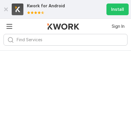
Kwork for
Android
Install
Sign In