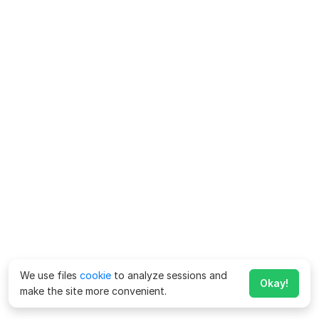
We use files
cookie
to analyze sessions and
Okay!
make the site more convenient.