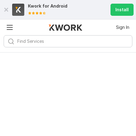
Kwork for
Android
Install
Sign In