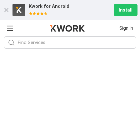
Kwork for
Android
Install
Sign In