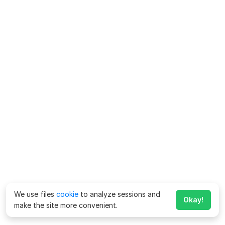
We use files
cookie
to analyze sessions and
Okay!
make the site more convenient.