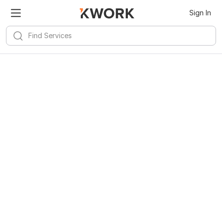
Sign In