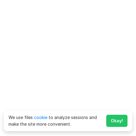
We use files
cookie
to analyze sessions and
Okay!
make the site more convenient.