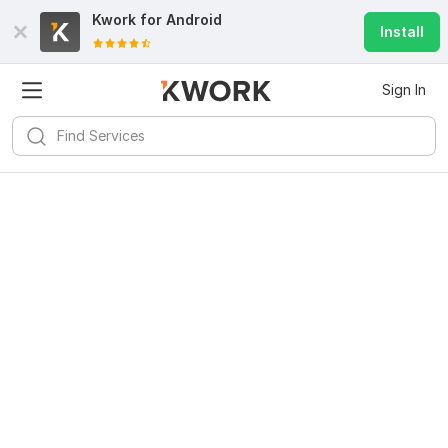
Kwork for
Android
Install
Sign In