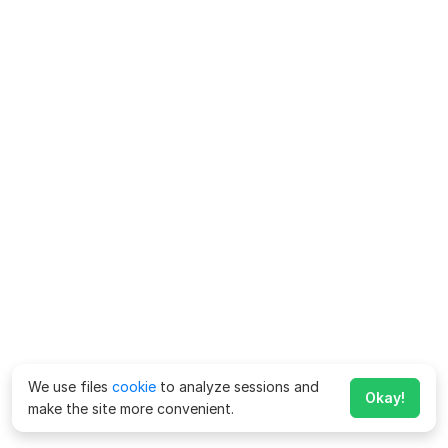
We use files
cookie
to analyze sessions and
Okay!
make the site more convenient.