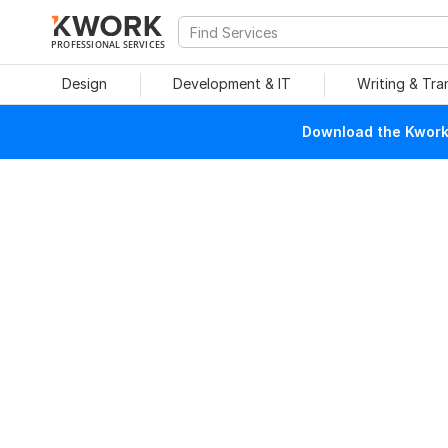
PROFESSIONAL SERVICES
Design
Development & IT
Writing & Tra
Download the Kwork 