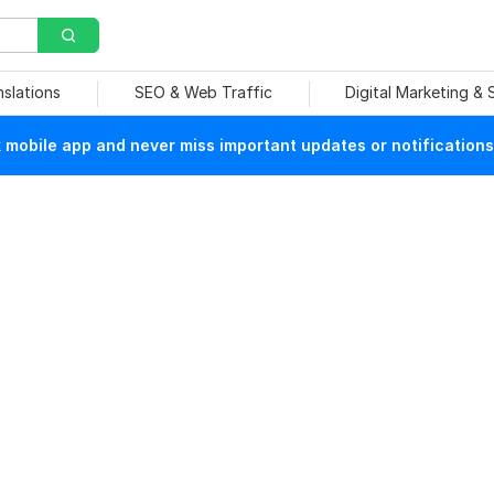
nslations
SEO & Web Traffic
Digital Marketing &
mobile app and never miss important updates or notifications