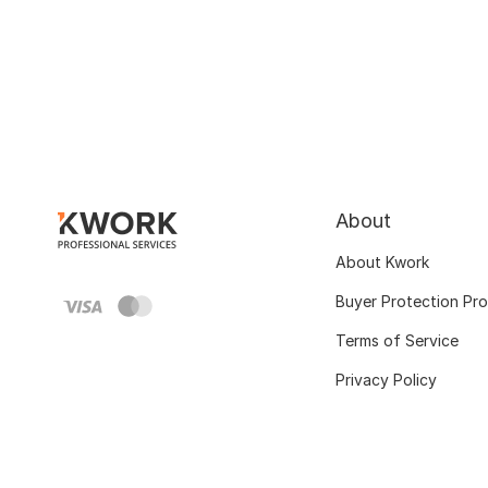
About
About Kwork
Buyer Protection Pr
Terms of Service
Privacy Policy