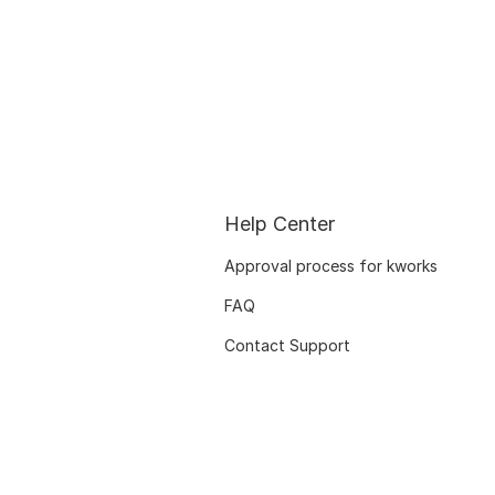
Help Center
Approval process for kworks
FAQ
Contact Support