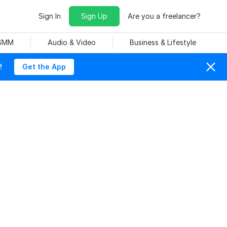
Sign In
Sign Up
Are you a freelancer?
 SMM
Audio & Video
Business & Lifestyle
!
Get the App