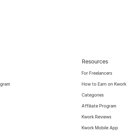
Resources
For Freelancers
ogram
How to Earn on Kwork
Categories
Affiliate Program
Kwork Reviews
Kwork Mobile App