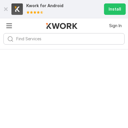
Kwork for
Android
Install
Sign In