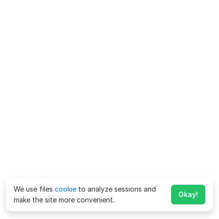
We use files
cookie
to analyze sessions and
Okay!
make the site more convenient.